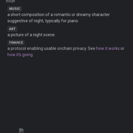
noun
MUSIC
a short composition of a romantic or dreamy character
suggestive of night, typically for piano.
ART
a picture of a night scene.
FINANCE
a protocol enabling usable onchain privacy. See
how it works
or
how it’s going
.