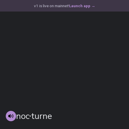
v1 is live on mainnet!
Launch app
→
noc
⋅
turne